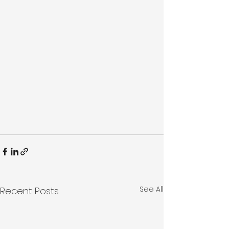
See All
Recent Posts