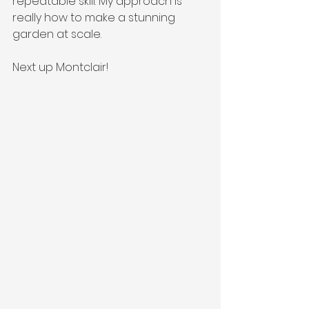
repeatable skill. My approach is 
really how to make a stunning 
garden at scale.
Next up Montclair!