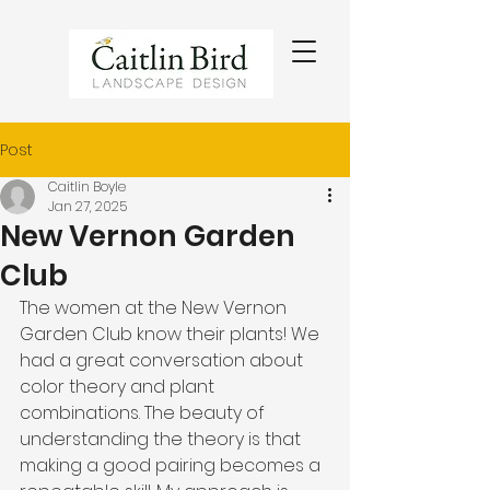
Post
Caitlin Boyle
Jan 27, 2025
New Vernon Garden
Club
The women at the New Vernon 
Garden Club know their plants! We 
had a great conversation about 
color theory and plant 
combinations. The beauty of 
understanding the theory is that 
making a good pairing becomes a 