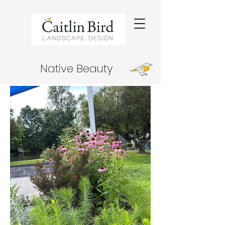
Native Beauty