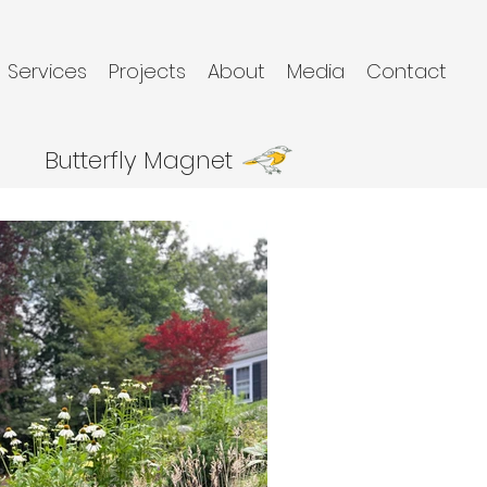
Services
Projects
About
Media
Contact
Butterfly Magnet