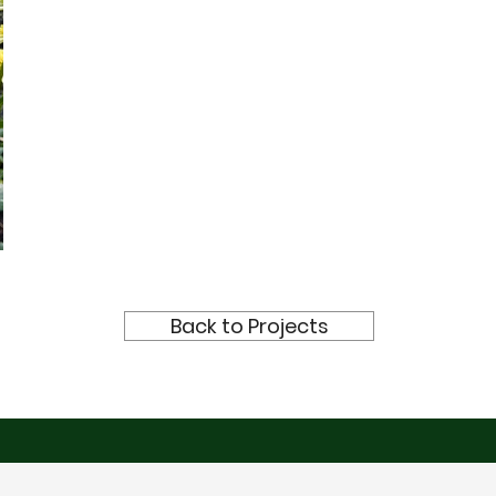
Back to Projects